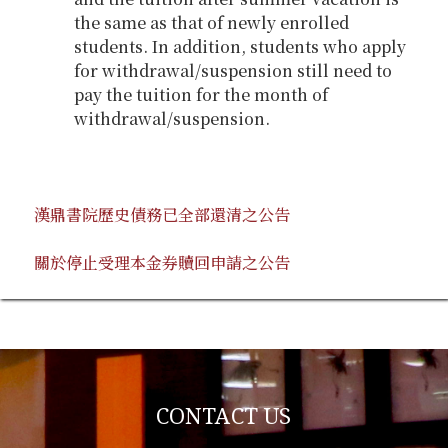
the same as that of newly enrolled
students. In addition, students who apply
for withdrawal/suspension still need to
pay the tuition for the month of
withdrawal/suspension.
漢鼎書院歷史債務已全部還清之公告
關於停止受理本金券贖回申請之公告
CONTACT US