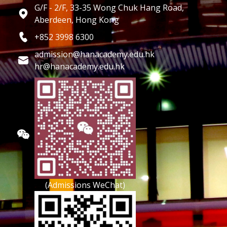
G/F - 2/F, 33-35 Wong Chuk Hang Road,
Aberdeen, Hong Kong
+852 3998 6300
admission@hanacademy.edu.hk
hr@hanacademy.edu.hk
(Admissions WeChat)