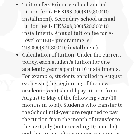
Tuition fee: Primary school annual
tuition fee is HK$198,000($19,800*10
installment). Secondary school annual
tuition fee is HK$208,000($20,800*10
installment). Annual tuition fee for A-
Level or IBDP programme is
218,000($21,800*10 installment).
Calculation of tuition: Under the current
policy, each student's tuition for one
academic year is paid in 10 installments.
For example, students enrolled in August
each year (the beginning of the new
academic year) should pay tuition from
August to May of the following year (10
months in total). Students who transfer to
the School mid-year are required to pay
the tuition from the month of transfer to
the next July (not exceeding 10 months),
and the tuition after summer vacation is