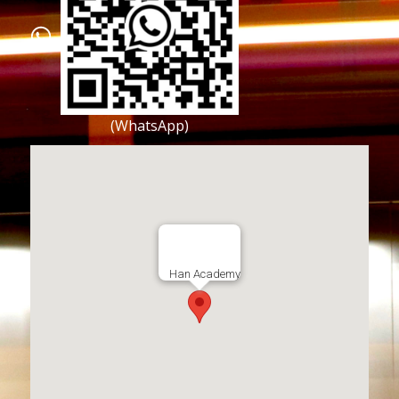
(WhatsApp)
Han Academy