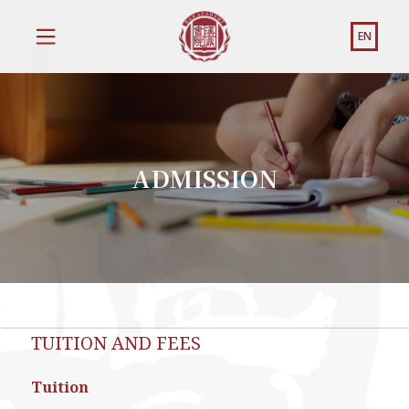
EN
ADMISSION
TUITION AND FEES
Tuition