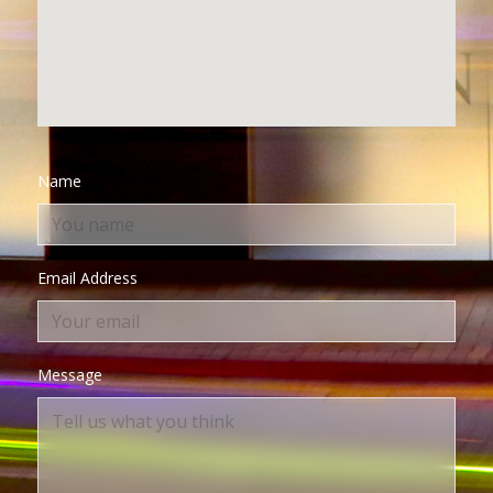
Name
Email Address
Message